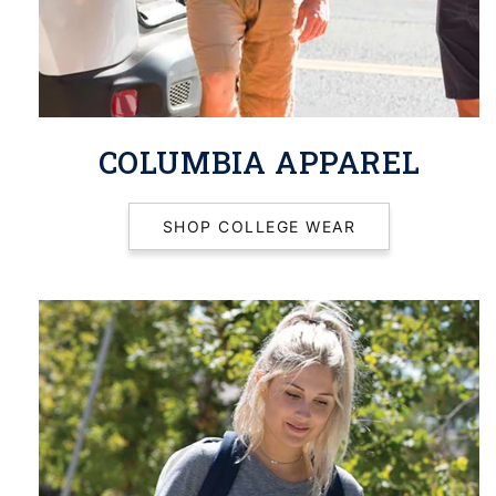
COLUMBIA APPAREL
SHOP COLLEGE WEAR