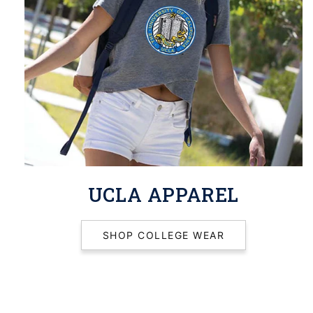
UCLA APPAREL
SHOP COLLEGE WEAR