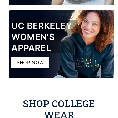
UC BERKELEY
WOMEN'S
APPAREL
SHOP NOW
SHOP COLLEGE
WEAR