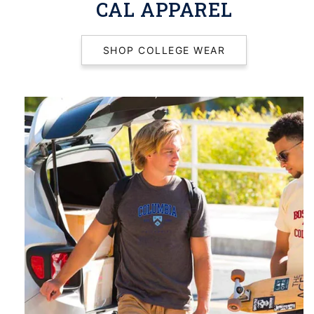
CAL APPAREL
SHOP COLLEGE WEAR