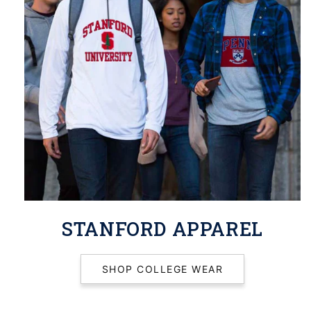
STANFORD APPAREL
SHOP COLLEGE WEAR