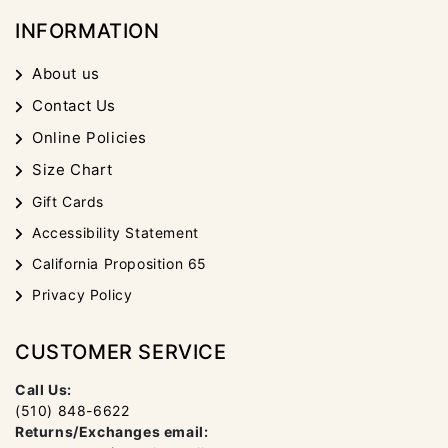
INFORMATION
About us
Contact Us
Online Policies
Size Chart
Gift Cards
Accessibility Statement
California Proposition 65
Privacy Policy
CUSTOMER SERVICE
Call Us:
(510) 848-6622
Returns/Exchanges email: