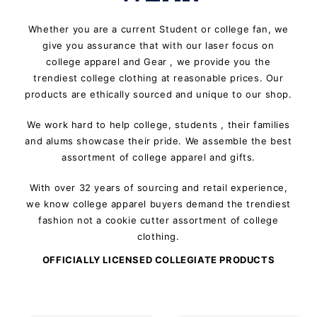
Whether you are a current Student or college fan, we
give you assurance that with our laser focus on
college apparel and Gear , we provide you the
trendiest college clothing at reasonable prices. Our
products are ethically sourced and unique to our shop.
We work hard to help college, students , their families
and alums showcase their pride. We assemble the best
assortment of college apparel and gifts.
With over 32 years of sourcing and retail experience,
we know college apparel buyers demand the trendiest
fashion not a cookie cutter assortment of college
clothing.
OFFICIALLY LICENSED COLLEGIATE PRODUCTS