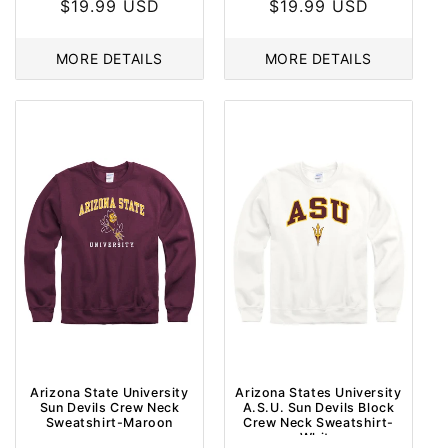
Regular
$19.99 USD
Regular
$19.99 USD
price
price
MORE DETAILS
MORE DETAILS
Arizona State University
Arizona States University
Sun Devils Crew Neck
A.S.U. Sun Devils Block
Sweatshirt-Maroon
Crew Neck Sweatshirt-
White