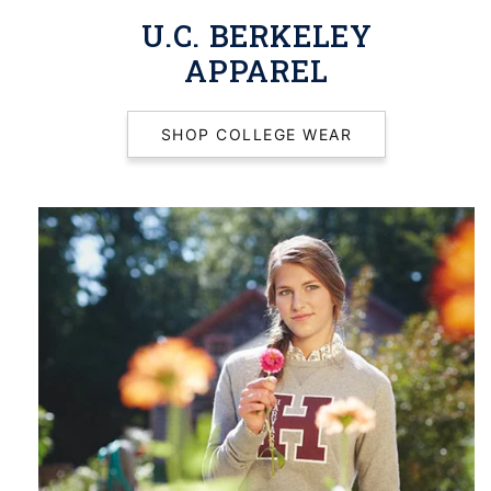
U.C. BERKELEY
APPAREL
SHOP COLLEGE WEAR