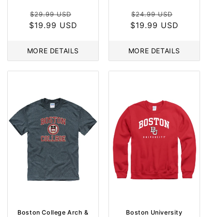
Regular
Sale
Regular
Sale
$29.99 USD
$24.99 USD
$19.99 USD
price
price
$19.99 USD
price
price
MORE DETAILS
MORE DETAILS
Boston College Arch &
Boston University