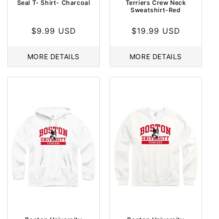
Seal T- Shirt- Charcoal
Terriers Crew Neck
Sweatshirt-Red
Regular
$9.99 USD
Regular
$19.99 USD
price
price
MORE DETAILS
MORE DETAILS