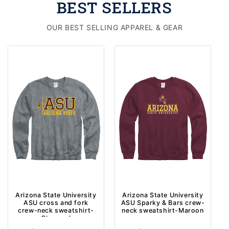
BEST SELLERS
OUR BEST SELLING APPAREL & GEAR
Arizona State University
Arizona State University
ASU cross and fork
ASU Sparky & Bars crew-
crew-neck sweatshirt-
neck sweatshirt-Maroon
Charcoal