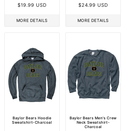
Regular
$19.99 USD
Regular
$24.99 USD
price
price
MORE DETAILS
MORE DETAILS
Baylor Bears Hoodie
Baylor Bears Men's Crew
Sweatshirt-Charcoal
Neck Sweatshirt-
Sale
Sale
Charcoal