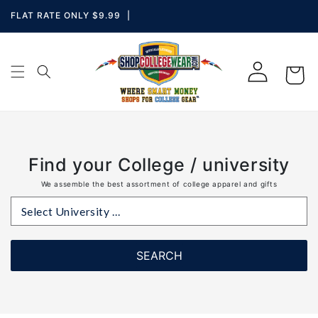
Skip to
Skip To
Skip To
Accessibility
FLAT RATE ONLY $9.99
|
Navigation
Content
Statement
Log
i
Cart
in
con
Find your College / university
We assemble the best assortment of college apparel and gifts
Select University ...