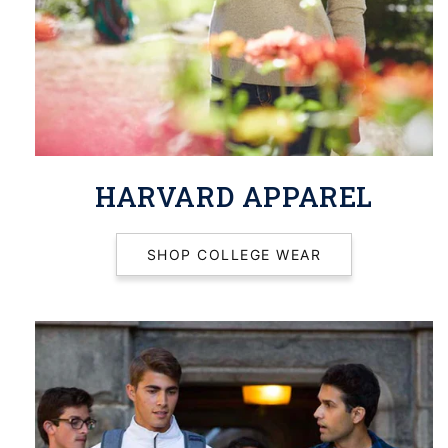
HARVARD APPAREL
SHOP COLLEGE WEAR