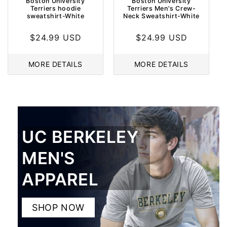
Boston University
Boston University
Terriers hoodie
Terriers Men's Crew-
sweatshirt-White
Neck Sweatshirt-White
Regular
$24.99 USD
Regular
$24.99 USD
price
price
MORE DETAILS
MORE DETAILS
UC BERKELEY
MEN'S
APPAREL
SHOP NOW