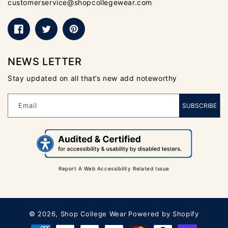
customerservice@shopcollegewear.com
Facebook
Twitter
Pinterest
NEWS LETTER
Stay updated on all that’s new add noteworthy
Email
SUBSCRIBE
Report A Web Accessibility Related Issue
© 2026,
Shop College Wear
Powered by Shopify
Payment