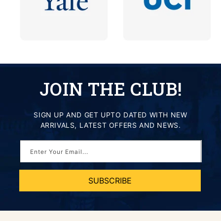
JOIN THE CLUB!
SIGN UP AND GET UPTO DATED WITH NEW
ARRIVALS, LATEST OFFERS AND NEWS.
Enter Your Email...
SUBSCRIBE