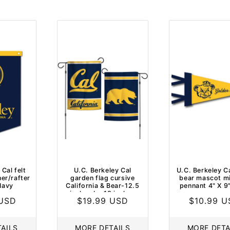
 Cal felt
U.C. Berkeley Cal
U.C. Berkeley Ca
ner/rafter
garden flag cursive
bear mascot min
Navy
California & Bear-12.5
pennant 4" X 9
inches by 18 inches
 USD
Regular
$19.99 USD
Regular
$10.99 
price
price
AILS
MORE DETAILS
MORE DETA