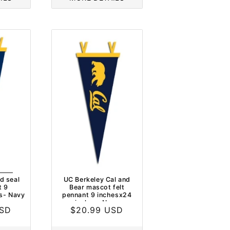
d seal
UC Berkeley Cal and
t 9
Bear mascot felt
s- Navy
pennant 9 inchesx24
inches- Navy
USD
Regular
$20.99 USD
price