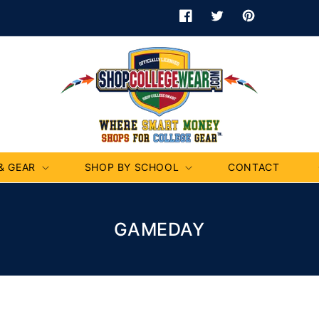
Facebook
Twitter
Pinterest
& GEAR
SHOP BY SCHOOL
CONTACT
C
GAMEDAY
O
L
L
E