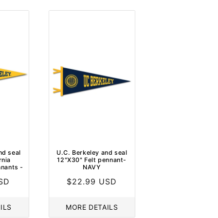
nd seal
U.C. Berkeley and seal
rnia
12"X30" Felt pennant-
nnants -
NAVY
USD
Regular
$22.99 USD
price
ILS
MORE DETAILS