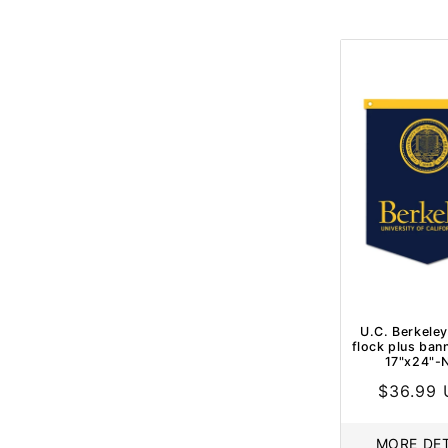
U.C. Berkeley
flock plus ban
17"x24"-
Regular
$36.99
price
MORE DET