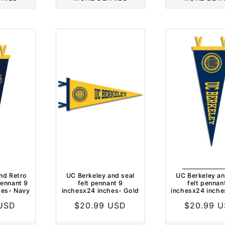
nd Retro
UC Berkeley and seal
UC Berkeley an
ennant 9
felt pennant 9
felt pennan
hes- Navy
inchesx24 inches- Gold
inchesx24 inche
 USD
Regular
$20.99 USD
Regular
$20.99 
price
price