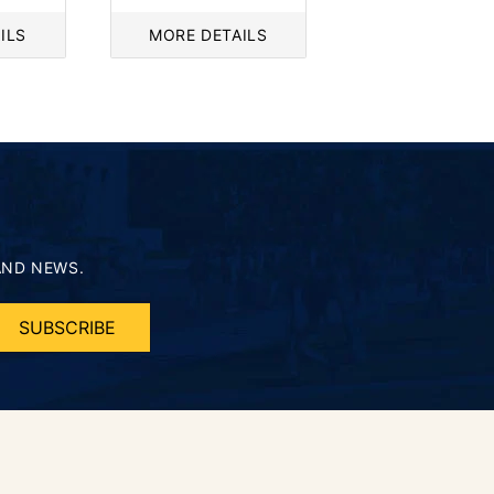
price
ILS
MORE DETAILS
AND NEWS.
SUBSCRIBE