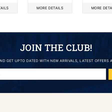
price
price
AILS
MORE DETAILS
MORE DETA
JOIN THE CLUB!
AND GET UPTO DATED WITH NEW ARRIVALS, LATEST OFFERS 
.