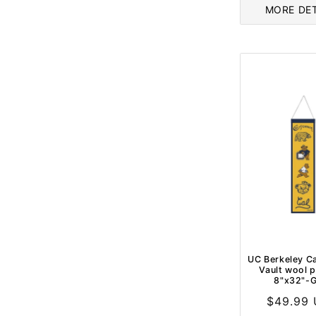
MORE DET
UC Berkeley Ca
Vault wool 
8"x32"-G
Regular
$49.99