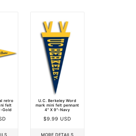
l retro
U.C. Berkeley Word
i felt
mark mini felt pennant
"-Gold
4" X 9"-Navy
USD
Regular
$9.99 USD
price
ILS
MORE DETAILS