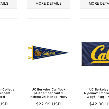
AILS
MORE DETAILS
MORE DETA
l College
UC Berkeley Cal flock
UC Berkeley
pennant
plus felt pennant 9
Nylomax Embro
old
inchesx24 inches- Navy
3'by5' Flag -
 USD
Regular
$22.99 USD
Regular
$42.00 