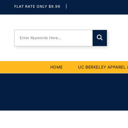
Skip to
Skip To
Skip To
Accessibility
FLAT RATE ONLY $9.99
|
Navigation
Content
Statement
HOME
UC BERKELEY APPAREL 