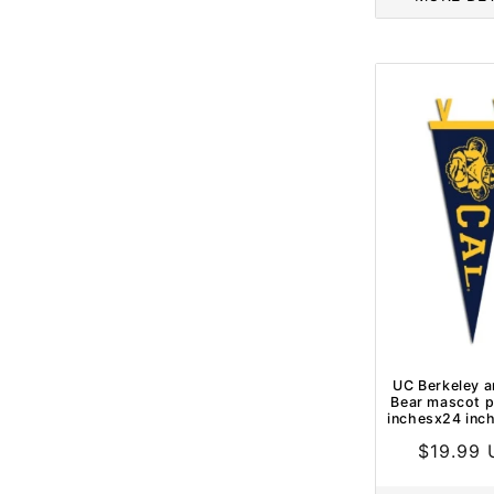
UC Berkeley a
Bear mascot p
inchesx24 inc
Regular
$19.99
price