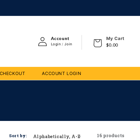
Log
i
Account
My Cart
Cart
in
con
Login
Join
/
$0.00
CHECKOUT
ACCOUNT LOGIN
16 products
Sort by: