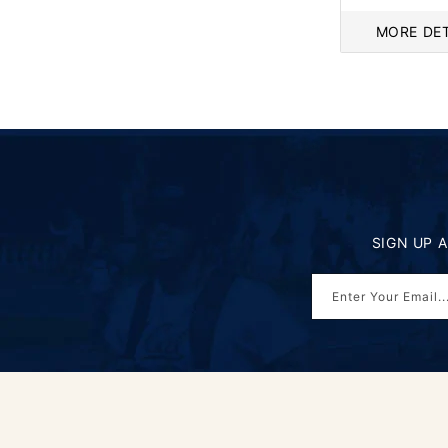
price
MORE DET
SIGN UP 
Enter Your Email..