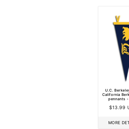
U.C. Berkele
California Berk
pennants -
Regular
$13.99
price
MORE DET