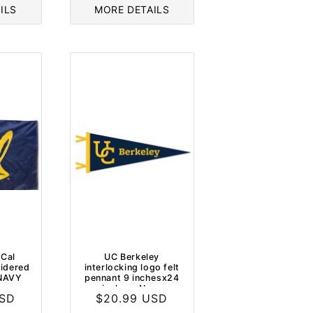
ILS
MORE DETAILS
 Cal
UC Berkeley
idered
interlocking logo felt
 NAVY
pennant 9 inchesx24
inches- Navy
USD
Regular
$20.99 USD