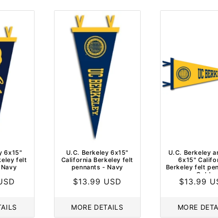
C
T
I
O
N
:
y 6x15"
U.C. Berkeley 6x15"
U.C. Berkeley a
eley felt
California Berkeley felt
6x15" Califo
 Navy
pennants - Navy
Berkeley felt pe
Gold
 USD
Regular
$13.99 USD
Regular
$13.99 
price
price
AILS
MORE DETAILS
MORE DETA