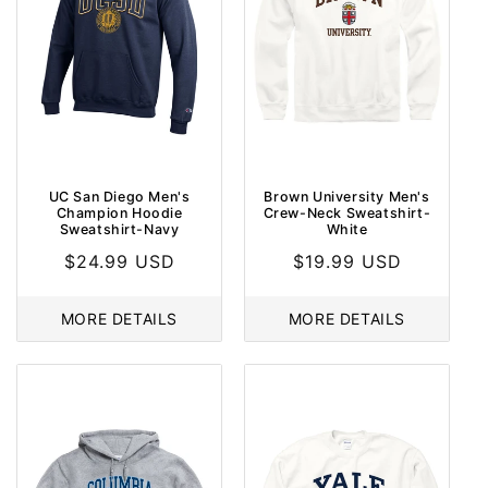
UC San Diego Men's
Brown University Men's
Champion Hoodie
Crew-Neck Sweatshirt-
Sweatshirt-Navy
White
Regular
$24.99 USD
Regular
$19.99 USD
price
price
MORE DETAILS
MORE DETAILS