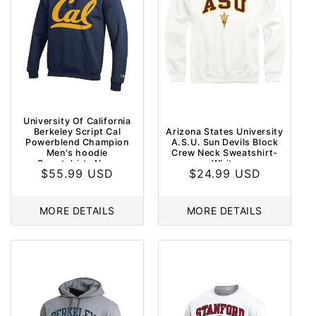
University Of California
Berkeley Script Cal
Arizona States University
Powerblend Champion
A.S.U. Sun Devils Block
Men's hoodie
Crew Neck Sweatshirt-
Sweatshirt- Navy
White
Regular
$55.99 USD
Regular
$24.99 USD
price
price
MORE DETAILS
MORE DETAILS