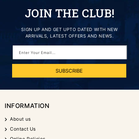
JOIN THE CLUB!
SIGN UP AND GET UPTO DATED WITH NEW
ARRIVALS, LATEST OFFERS AND NEWS.
Enter Your Email...
SUBSCRIBE
INFORMATION
About us
Contact Us
Online Policies