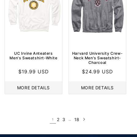
UC Irvine Anteaters
Harvard University Crew-
Men's Sweatshirt-White
Neck Men's Sweatshirt-
Charcoal
Regular
$19.99 USD
Regular
$24.99 USD
price
price
MORE DETAILS
MORE DETAILS
2
3
18
1
…