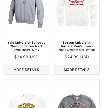
Yale University Bulldogs
Boston University
Champion Crew Neck
Terriers Men's Crew-
Sweatshirt-Gray
Neck Sweatshirt-White
Regular
$24.99 USD
Regular
$24.99 USD
price
price
MORE DETAILS
MORE DETAILS