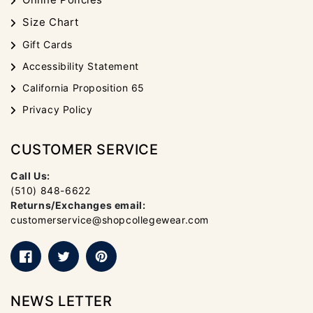
Size Chart
Gift Cards
Accessibility Statement
California Proposition 65
Privacy Policy
CUSTOMER SERVICE
Call Us:
(510) 848-6622
Returns/Exchanges email:
customerservice@shopcollegewear.com
Facebook
Twitter
Pinterest
NEWS LETTER