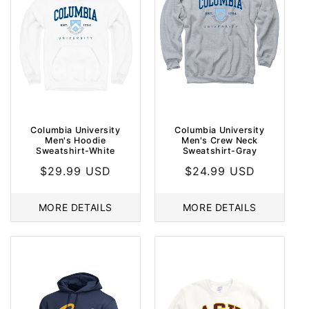
O
N
:
Columbia University
Columbia University
Men's Hoodie
Men's Crew Neck
Sweatshirt-White
Sweatshirt-Gray
Regular
$29.99 USD
Regular
$24.99 USD
price
price
MORE DETAILS
MORE DETAILS