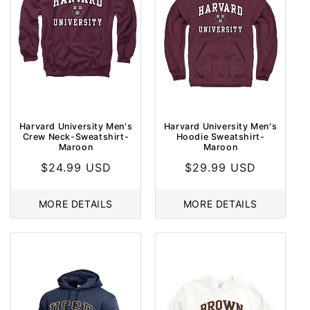
Harvard University Men's
Harvard University Men's
Crew Neck-Sweatshirt-
Hoodie Sweatshirt-
Maroon
Maroon
Regular
$24.99 USD
Regular
$29.99 USD
price
price
MORE DETAILS
MORE DETAILS