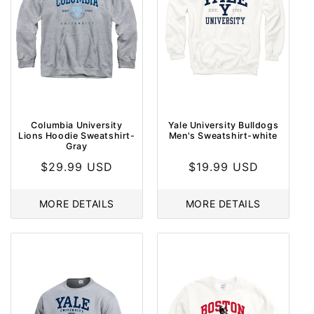
Columbia University
Yale University Bulldogs
Lions Hoodie Sweatshirt-
Men's Sweatshirt-white
Gray
Regular
$29.99 USD
Regular
$19.99 USD
price
price
MORE DETAILS
MORE DETAILS