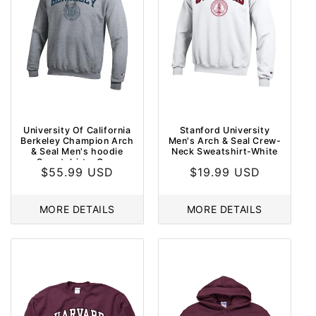
University Of California
Stanford University
Berkeley Champion Arch
Men's Arch & Seal Crew-
& Seal Men's hoodie
Neck Sweatshirt-White
Sweatshirt - Grey
Regular
$55.99 USD
Regular
$19.99 USD
price
price
MORE DETAILS
MORE DETAILS