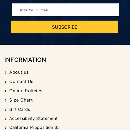
Enter Your Email...
SUBSCRIBE
INFORMATION
About us
Contact Us
Online Policies
Size Chart
Gift Cards
Accessibility Statement
California Proposition 65