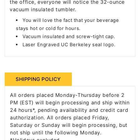
the office, everyone will notice the 32-ounce
vacuum insulated tumbler.
You will love the fact that your beverage
stays hot or cold for hours.
Vacuum insulated and screw-tight cap.
Laser Engraved UC Berkeley seal logo.
SHIPPING POLICY
All orders placed Monday-Thursday before 2
PM (EST) will begin processing and ship within
24 hours*, pending availability and credit card
authorization. All orders placed Friday,
Saturday or Sunday will begin processing, but
not ship until the following Monday.
*Holidays excluded.