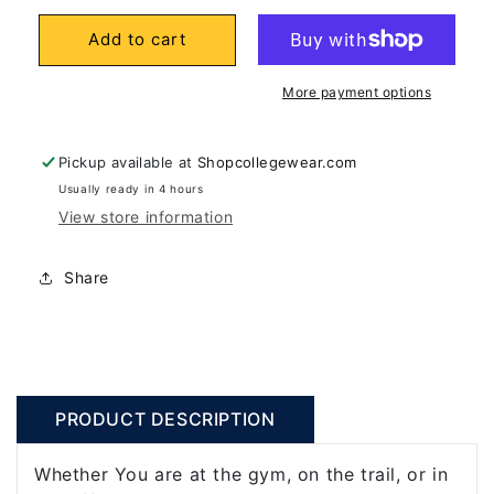
for
for
Add to cart
University
University
Of
Of
More payment options
California
California
Berkeley
Berkeley
Cal
Cal
Pickup available at
Shopcollegewear.com
32
32
Usually ready in 4 hours
View store information
Oz.
Oz.
Vacuum
Vacuum
Tumbler-
Tumbler-
Share
Blue
Blue
PRODUCT DESCRIPTION
Whether You are at the gym, on the trail, or in