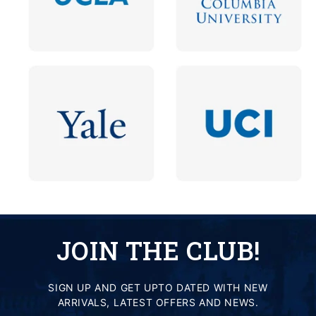
JOIN THE CLUB!
SIGN UP AND GET UPTO DATED WITH NEW
ARRIVALS, LATEST OFFERS AND NEWS.