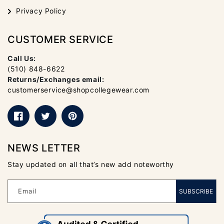
Privacy Policy
CUSTOMER SERVICE
Call Us:
(510) 848-6622
Returns/Exchanges email:
customerservice@shopcollegewear.com
Facebook
Twitter
Pinterest
NEWS LETTER
Stay updated on all that’s new add noteworthy
Email
SUBSCRIBE