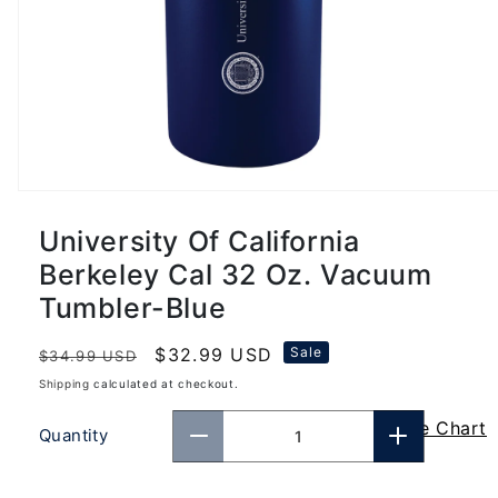
University Of California
Berkeley Cal 32 Oz. Vacuum
Tumbler-Blue
Regular
Sale
$32.99 USD
Sale
$34.99 USD
price
price
Shipping
calculated at checkout.
Size Chart
Quantity
Decrease
Increase
quantity
quantity