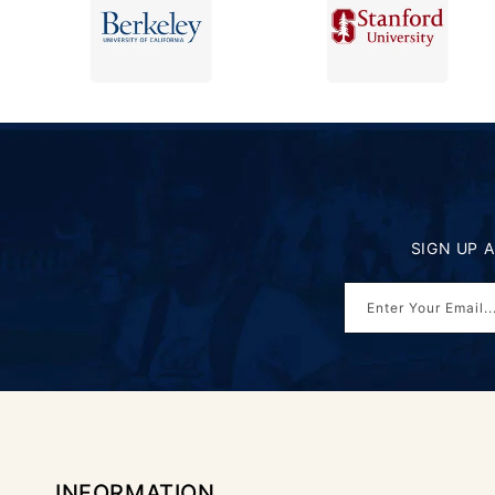
SIGN UP 
Enter Your Email..
INFORMATION