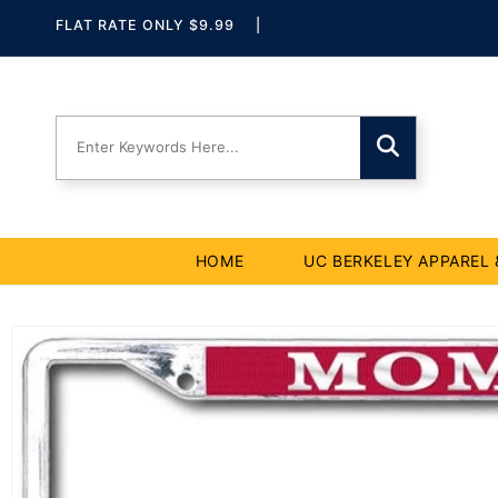
Skip to
Skip To
Skip To
Accessibility
FLAT RATE ONLY $9.99
|
Navigation
Content
Statement
HOME
UC BERKELEY APPAREL 
Skip to
product
information