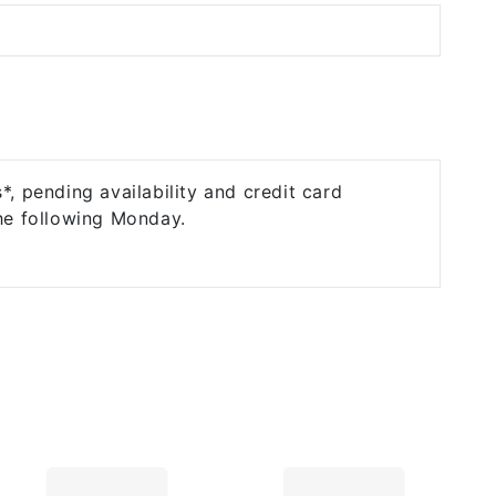
, pending availability and credit card
the following Monday.