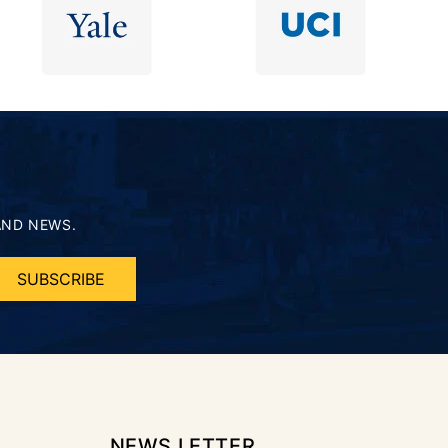
AND NEWS.
SUBSCRIBE
NEWS LETTER