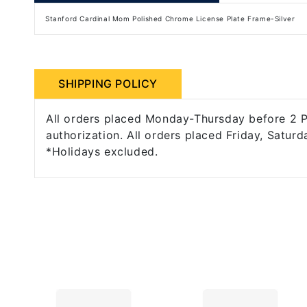
Stanford Cardinal Mom Polished Chrome License Plate Frame-Silver
SHIPPING POLICY
All orders placed Monday-Thursday before 2 PM
authorization. All orders placed Friday, Saturd
*Holidays excluded.