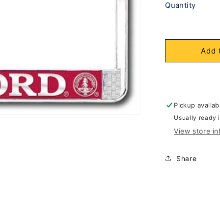
Quantity
Add 
Pickup availab
Usually ready 
View store in
Share