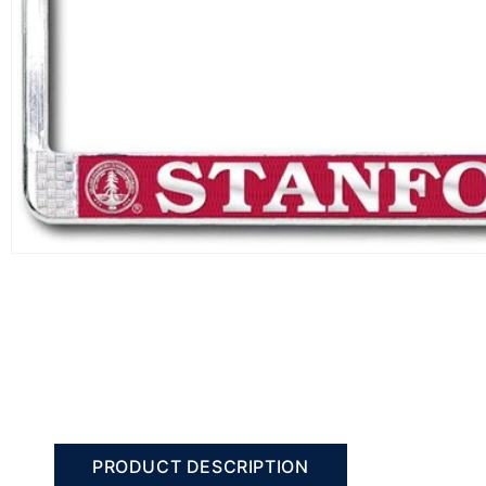
PRODUCT DESCRIPTION