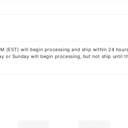
 (EST) will begin processing and ship within 24 hours*
ay or Sunday will begin processing, but not ship until 