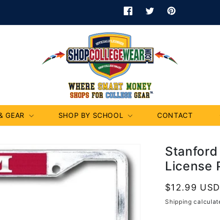
Facebook
Twitter
Pinterest
& GEAR
SHOP BY SCHOOL
CONTACT
Stanford
License 
Regular
$12.99 US
price
Shipping
calculat