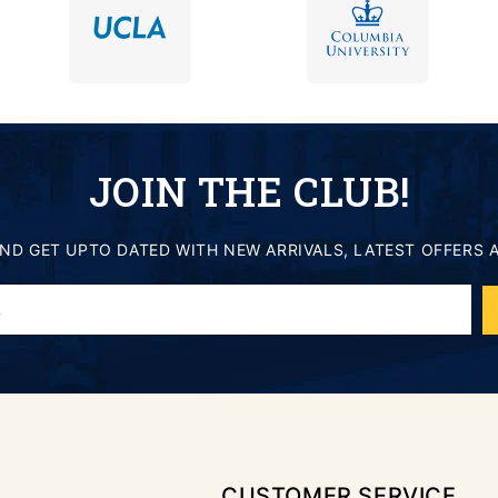
JOIN THE CLUB!
AND GET UPTO DATED WITH NEW ARRIVALS, LATEST OFFERS 
.
CUSTOMER SERVICE