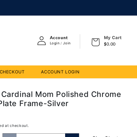
Log
i
Account
My Cart
Cart
in
con
Login
Join
/
$0.00
CHECKOUT
ACCOUNT LOGIN
 Cardinal Mom Polished Chrome
Plate Frame-Silver
D
ed at checkout.