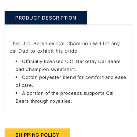
PRODUCT DESCRIPTION
This U.C. Berkeley Cal Champion will let any
cal Dad to exhibit his pride.
Officially licensed U.C. Berkeley Cal Bears
dad Champion sweatshirt.
Cotton polyester blend for comfort and ease
of care.
A portion of the proceeds supports Cal
Bears through royalties.
SHIPPING POLICY