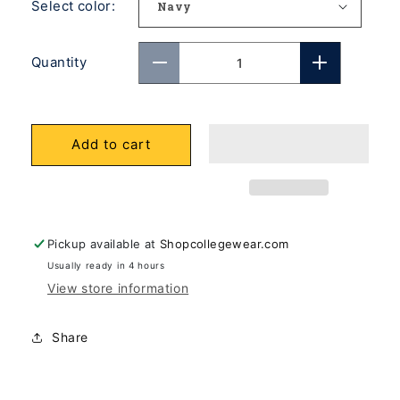
Select color:
Quantity
Decrease
Increase
quantity
quantity
for
for
Add to cart
U.C.
U.C.
Berkeley
Berkeley
Cal
Cal
Dad
Dad
Champion
Champion
Pickup available at
Shopcollegewear.com
crew-
crew-
Usually ready in 4 hours
View store information
neck
neck
sweatshirt-
sweatshirt
Navy
Navy
Share