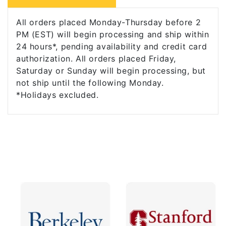
All orders placed Monday-Thursday before 2
PM (EST) will begin processing and ship within
24 hours*, pending availability and credit card
authorization. All orders placed Friday,
Saturday or Sunday will begin processing, but
not ship until the following Monday.
*Holidays excluded.