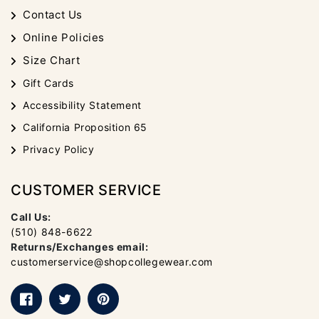
Contact Us
Online Policies
Size Chart
Gift Cards
Accessibility Statement
California Proposition 65
Privacy Policy
CUSTOMER SERVICE
Call Us:
(510) 848-6622
Returns/Exchanges email:
customerservice@shopcollegewear.com
Facebook
Twitter
Pinterest