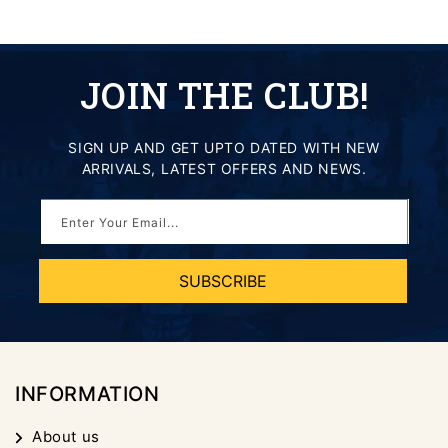
JOIN THE CLUB!
SIGN UP AND GET UPTO DATED WITH NEW
ARRIVALS, LATEST OFFERS AND NEWS.
Enter Your Email...
SUBSCRIBE
INFORMATION
About us