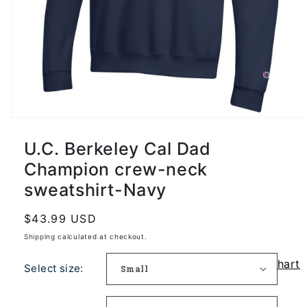
U.C. Berkeley Cal Dad
Champion crew-neck
sweatshirt-Navy
Regular
$43.99 USD
price
Shipping
calculated at checkout.
Size Chart
Select size: